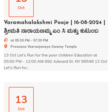
Oct
Varamahalakshmi Pooje | 16-08-2024 |
ಶ್ರೀಮತಿ ನಾರಾಯಣಮ್ಮ ಎಂ ಸಿ ಮತ್ತು ಕುಟುಂಬ
at 05:30 PM - 07:30 PM
Prassana Veeranjaneya Swamy Temple
13 Oct Let‘s Run for the poor children Education at
05:00 PM - 12:00 AM 692 Adward St. NY 99548 13 Oct
Let‘s Run for…
13
Oct