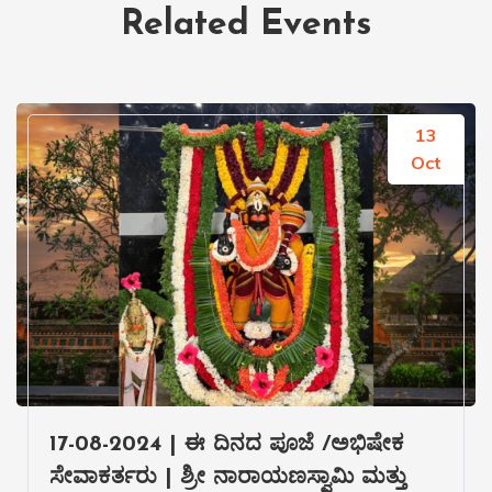
Related Events
13
Oct
17-08-2024 | ಈ ದಿನದ ಪೂಜೆ /ಅಭಿಷೇಕ
ಸೇವಾಕರ್ತರು | ಶ್ರೀ ನಾರಾಯಣಸ್ವಾಮಿ ಮತ್ತು