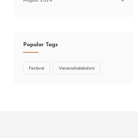
Popular Tags
Festival
Varamahalakshmi