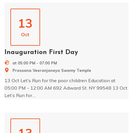
13
Oct
Inauguration First Day
at 05:00 PM - 07:00 PM
Prassana Veeranjaneya Swamy Temple
13 Oct Let‘s Run for the poor children Education at
05:00 PM - 12:00 AM 692 Adward St. NY 99548 13 Oct
Let‘s Run for…