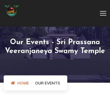
Our Events - Sri Prassana
Veeranjaneya Swamy Temple
HOME
OUR EVENTS