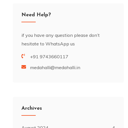
Need Help?
if you have any question please don’t
hesitate to WhatsApp us
+91 9743660117
medahalli@medahalli.in
Archives
August 2024
4