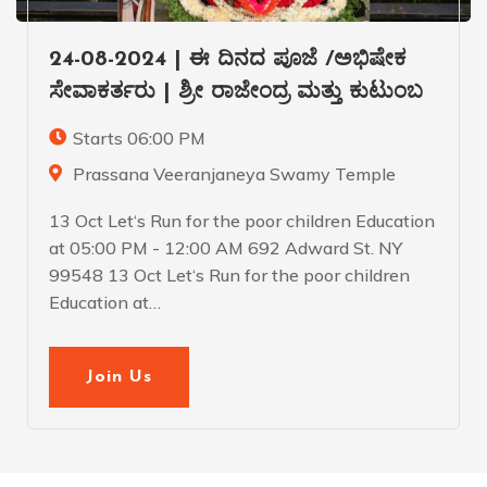
24-08-2024 | ಈ ದಿನದ ಪೂಜೆ /ಅಭಿಷೇಕ
ಸೇವಾಕರ್ತರು | ಶ್ರೀ ರಾಜೇಂದ್ರ ಮತ್ತು ಕುಟುಂಬ
Starts 06:00 PM
Prassana Veeranjaneya Swamy Temple
13 Oct Let‘s Run for the poor children Education
at 05:00 PM - 12:00 AM 692 Adward St. NY
99548 13 Oct Let‘s Run for the poor children
Education at…
Join Us