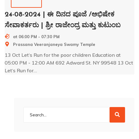
24-08-2024 | ಈ ದಿನದ ಪೂಜೆ /ಅಭಿಷೇಕ
ಸೇವಾಕರ್ತರು | ಶ್ರೀ ರಾಜೇಂದ್ರ ಮತ್ತು ಕುಟುಂಬ
at 06:00 PM - 07:30 PM
Prassana Veeranjaneya Swamy Temple
13 Oct Let‘s Run for the poor children Education at
05:00 PM - 12:00 AM 692 Adward St. NY 99548 13 Oct
Let‘s Run for…