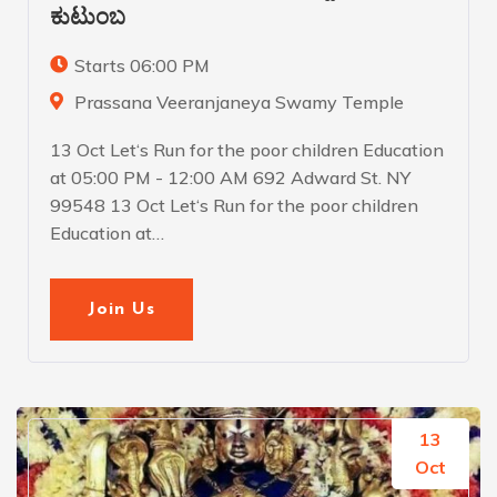
ಕುಟುಂಬ
Starts 06:00 PM
Prassana Veeranjaneya Swamy Temple
13 Oct Let‘s Run for the poor children Education
at 05:00 PM - 12:00 AM 692 Adward St. NY
99548 13 Oct Let‘s Run for the poor children
Education at…
Join Us
13
Oct