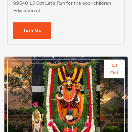
99548 13 Oct Let‘s Run for the poor children
Education at…
Join Us
13
Oct