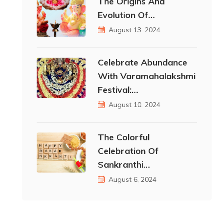
The Origins And
Evolution Of…
August 13, 2024
Celebrate Abundance
With Varamahalakshmi
Festival:…
August 10, 2024
The Colorful
Celebration Of
Sankranthi…
August 6, 2024