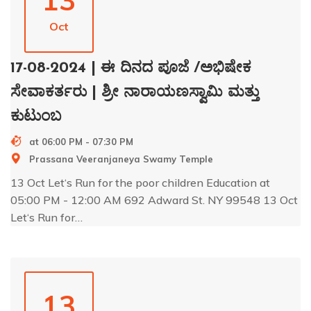
13
Oct
17-08-2024 | ಈ ದಿನದ ಪೂಜೆ /ಅಭಿಷೇಕ
ಸೇವಾಕರ್ತರು | ಶ್ರೀ ನಾರಾಯಣಸ್ವಾಮಿ ಮತ್ತು
ಕುಟುಂಬ
at 06:00 PM - 07:30 PM
Prassana Veeranjaneya Swamy Temple
13 Oct Let‘s Run for the poor children Education at
05:00 PM - 12:00 AM 692 Adward St. NY 99548 13 Oct
Let‘s Run for…
13