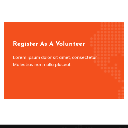
Register As A Volunteer
Lorem ipsum dolor sit amet, consectetur
Molestias non nulla placeat.