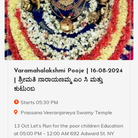
Varamahalakshmi Pooje | 16-08-2024
| ಶ್ರೀಮತಿ ನಾರಾಯಣಮ್ಮ ಎಂ ಸಿ ಮತ್ತು
ಕುಟುಂಬ
Starts 05:30 PM
Prassana Veeranjaneya Swamy Temple
13 Oct Let‘s Run for the poor children Education
at 05:00 PM - 12:00 AM 692 Adward St. NY