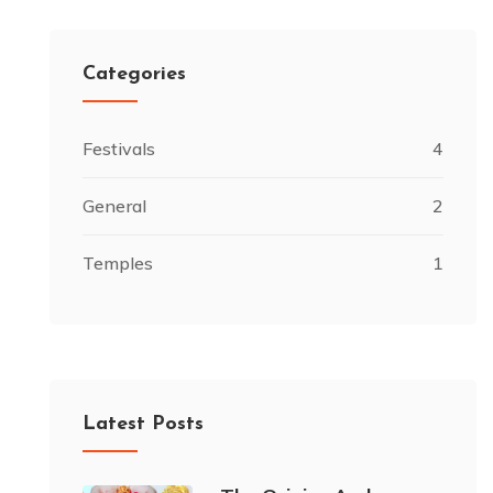
Categories
Festivals
4
General
2
Temples
1
Latest Posts