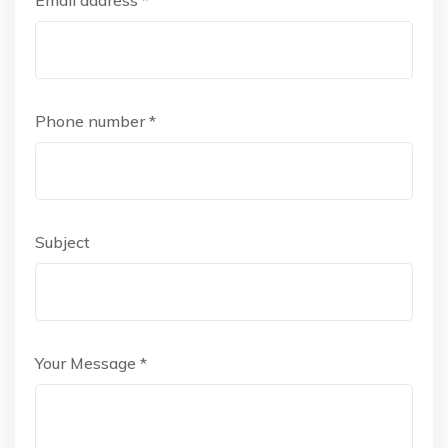
Email address *
Phone number *
Subject
Your Message *