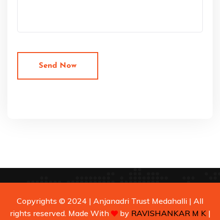
Copyrights © 2024 | Anjanadri Trust Medahalli | All
rights reserved. Made With
by
RAVISHANKAR M K
|