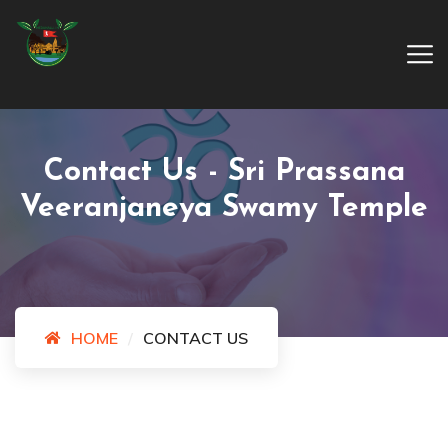
Contact Us - Sri Prassana
Veeranjaneya Swamy Temple
HOME
CONTACT US