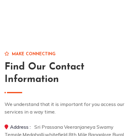
MAKE CONNECTING
Find Our Contact
Information
We understand that it is important for you access our
services in a way time.
Address :
Sri Prassana Veeranjaneya Swamy
Temple,Medahalli,whitefield 8th Mile,Bangalore Rural