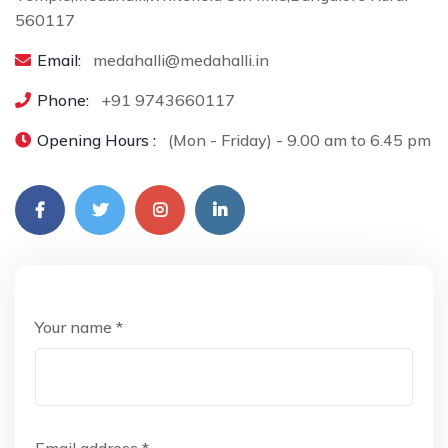
560117
Email:
medahalli@medahalli.in
Phone:
+91 9743660117
Opening Hours :
(Mon - Friday) - 9.00 am to 6.45 pm
Your name *