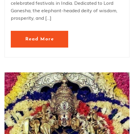
celebrated festivals in India. Dedicated to Lord
Ganesha, the elephant-headed deity of wisdom,
prosperity, and […]
Read More