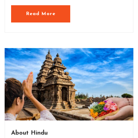
Read More
About Hindu