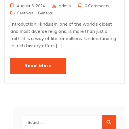
August 6, 2024
admin
0 Comments
Festivals
,
General
Introduction Hinduism, one of the world’s oldest
and most diverse religions, is more than just a
faith; it is a way of life for millions. Understanding
its rich history offers […]
Read More