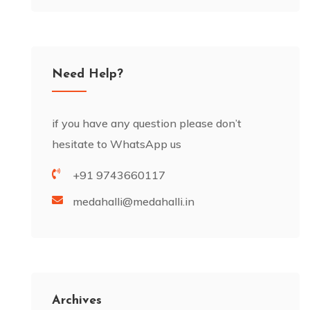
Need Help?
if you have any question please don’t
hesitate to WhatsApp us
+91 9743660117
medahalli@medahalli.in
Archives