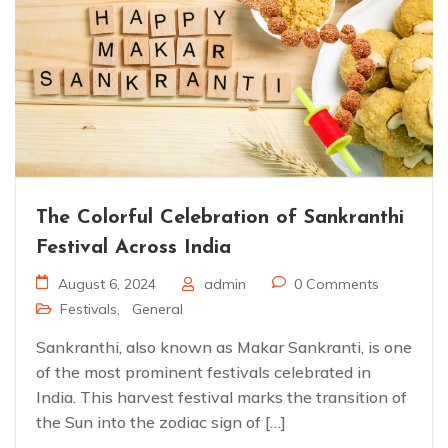
The Colorful Celebration of Sankranthi
Festival Across India
August 6, 2024
admin
0 Comments
Festivals
,
General
Sankranthi, also known as Makar Sankranti, is one
of the most prominent festivals celebrated in
India. This harvest festival marks the transition of
the Sun into the zodiac sign of […]