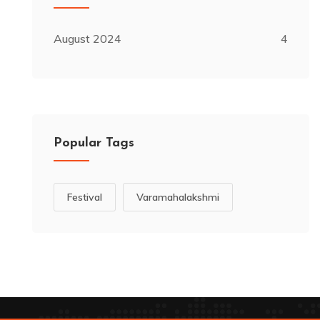
August 2024
4
Popular Tags
Festival
Varamahalakshmi