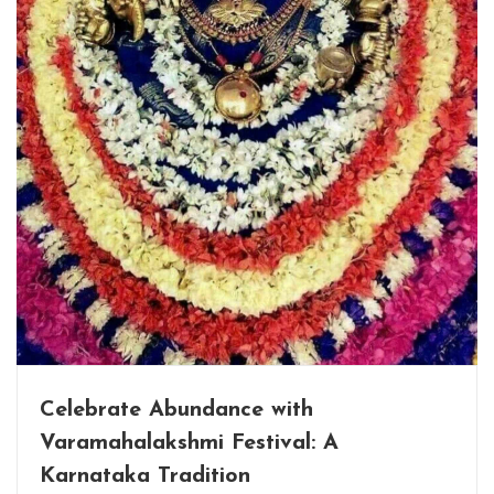
Celebrate Abundance with
Varamahalakshmi Festival: A
Karnataka Tradition