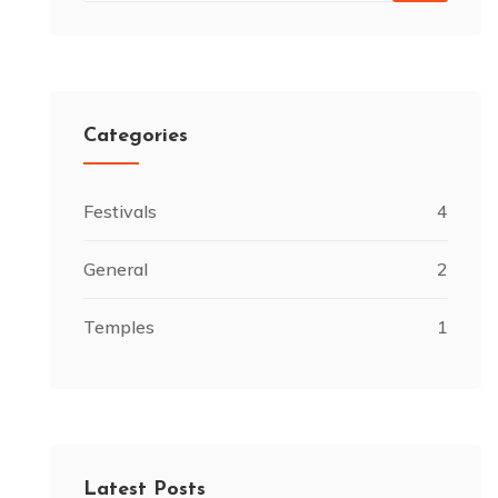
Categories
Festivals
4
General
2
Temples
1
Latest Posts