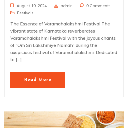
August 10, 2024
admin
0 Comments
Festivals
The Essence of Varamahalakshmi Festival The
vibrant state of Karnataka reverberates
Varamahalakshmi Festival with the joyous chants
of “Om Sri Lakshmiye Namah” during the
auspicious festival of Varamahalakshmi. Dedicated
to […]
Read More