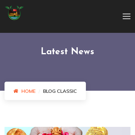
Latest News
HOME
BLOG CLASSIC