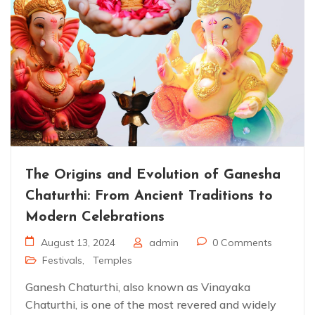
The Origins and Evolution of Ganesha
Chaturthi: From Ancient Traditions to
Modern Celebrations
August 13, 2024
admin
0 Comments
Festivals
,
Temples
Ganesh Chaturthi, also known as Vinayaka
Chaturthi, is one of the most revered and widely