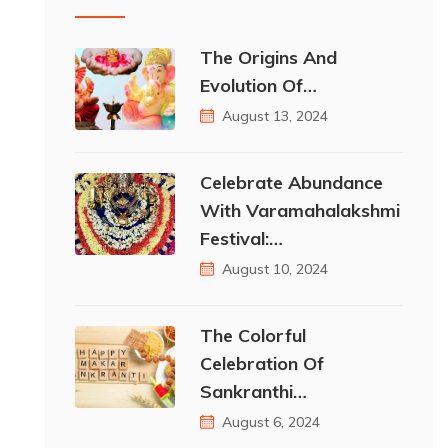
The Origins And
Evolution Of…
August 13, 2024
Celebrate Abundance
With Varamahalakshmi
Festival:…
August 10, 2024
The Colorful
Celebration Of
Sankranthi…
August 6, 2024